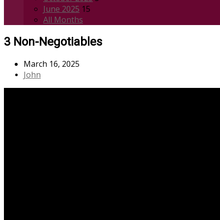
June 2025
15
All Months
3 Non-Negotiables
March 16, 2025
John