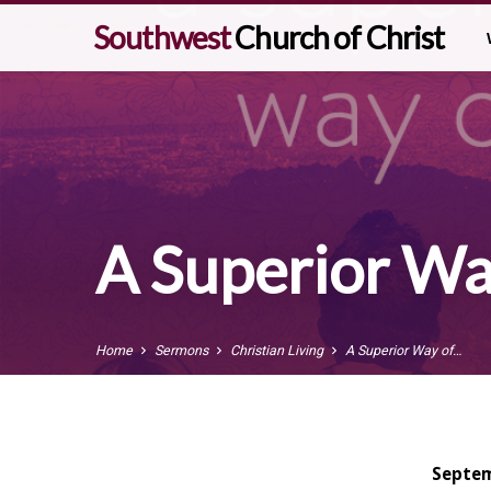
Southwest
Church of Christ
A Superior Way
Home
Sermons
Christian Living
A Superior Way of…
Septem