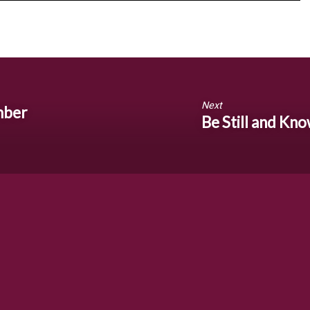
Next
mber
Be Still and Kn