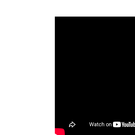
A
Superior
Way
of
Living