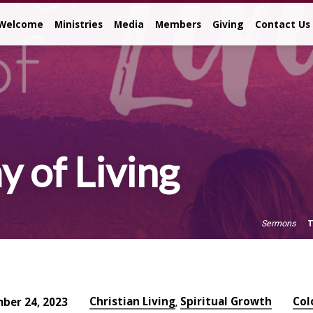
Welcome
Ministries
Media
Members
Giving
Contact Us
 of Living
T
Sermons
Christian Living
Spiritual Growth
Col
ber 24, 2023
,