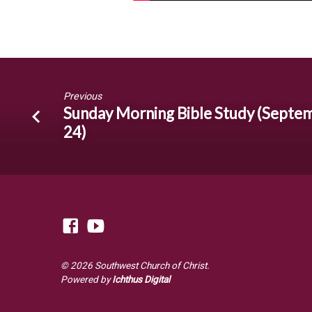
Previous
Sunday Morning Bible Study (Septe
24)
© 2026 Southwest Church of Christ.
Powered by
Ichthus Digital