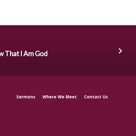
ow That I Am God
Sermons
Where We Meet
Contact Us