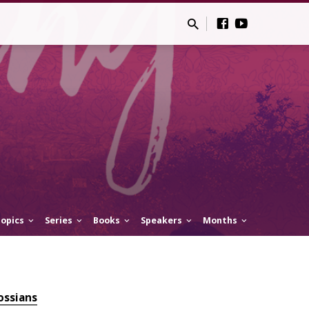
opics
Series
Books
Speakers
Months
ossians