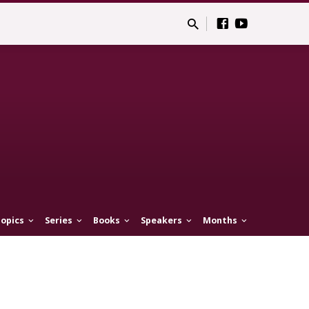
opics
Series
Books
Speakers
Months