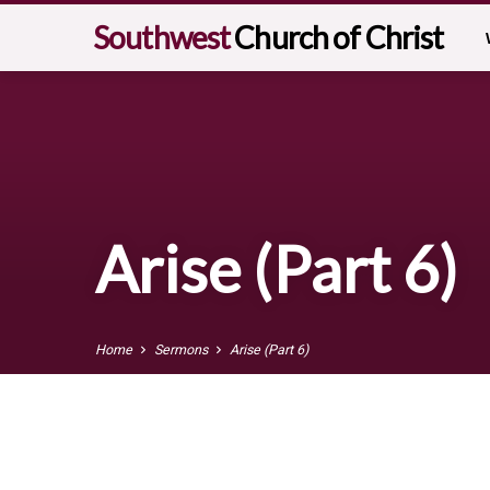
Southwest
Church of Christ
Arise (Part 6)
Home
Sermons
Arise (Part 6)