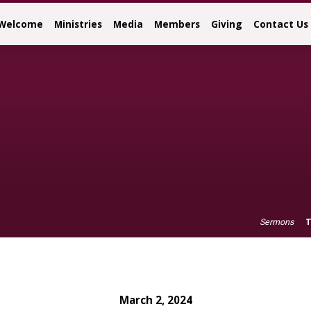
Welcome
Ministries
Media
Members
Giving
Contact Us
T
Sermons
March 2, 2024