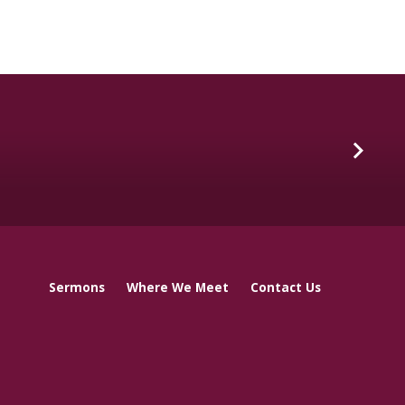
Sermons
Where We Meet
Contact Us