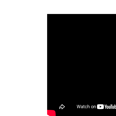
Arise
(Part
6)