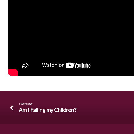
Previous
Am I Failing my Children?