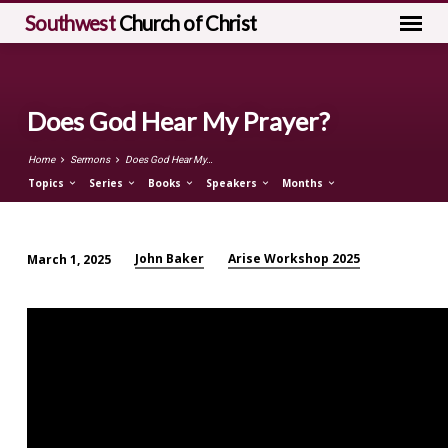
Southwest
Church of Christ
Does God Hear My Prayer?
Home
Sermons
Does God Hear My…
Topics
Series
Books
Speakers
Months
John Baker
Arise Workshop 2025
March 1, 2025
Does
God
Hear
My
Prayer?