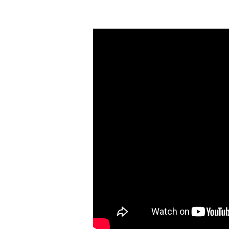
Clarity