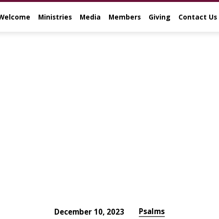
Welcome
Ministries
Media
Members
Giving
Contact Us
Psalms
December 10, 2023