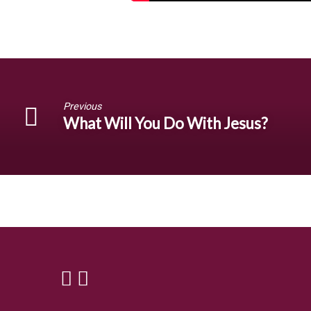
Previous
What Will You Do With Jesus?