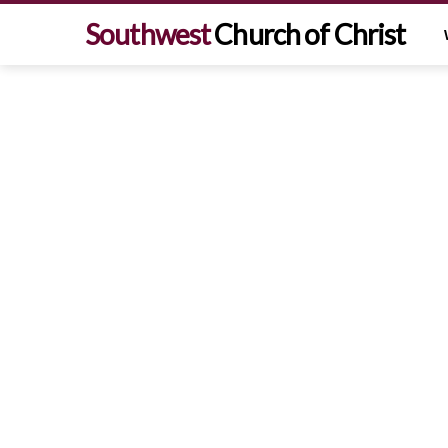
Southwest
Church of Christ