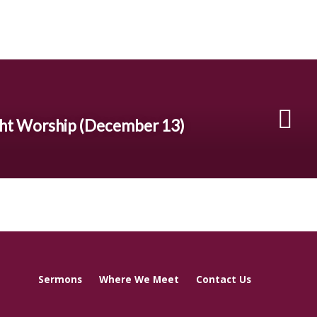
ht Worship (December 13)
Sermons
Where We Meet
Contact Us