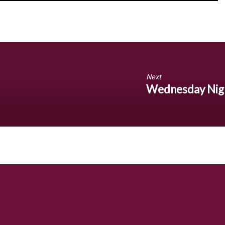
Next
Wednesday Nig