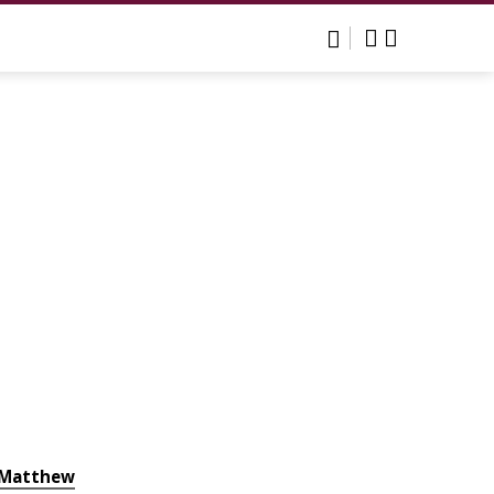
Matthew