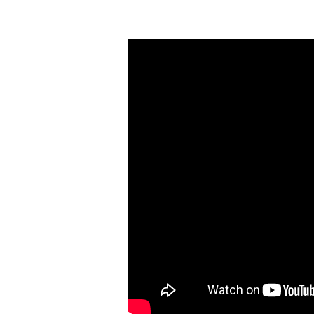
Follow
Me