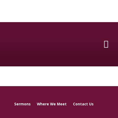
Sermons
Where We Meet
Contact Us