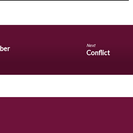
Next
mber
Conflict