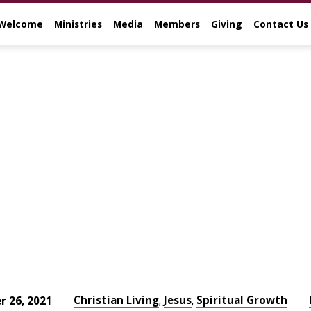
Welcome
Ministries
Media
Members
Giving
Contact Us
Christian Living
Jesus
Spiritual Growth
 26, 2021
,
,