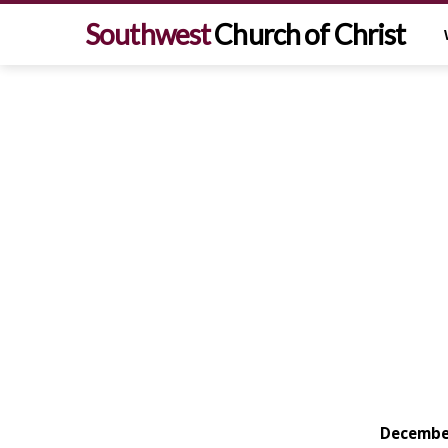
Southwest
Church of Christ
December