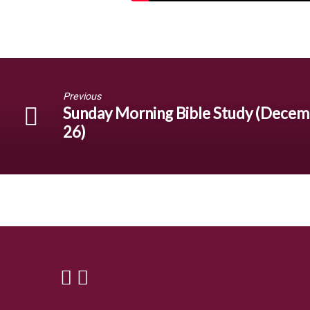
Previous
Sunday Morning Bible Study (Dece
26)