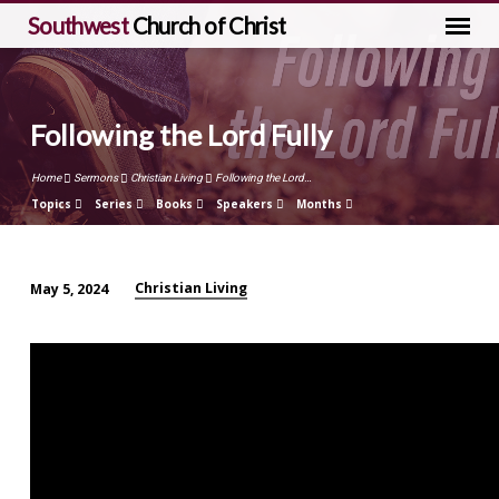
Southwest
Church of Christ
Following the Lord Fully
Home
Sermons
Christian Living
Following the Lord…
Topics
Series
Books
Speakers
Months
Christian Living
May 5, 2024
Following
the
Lord
Fully