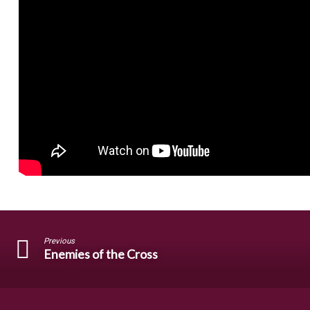
Previous
Enemies of the Cross