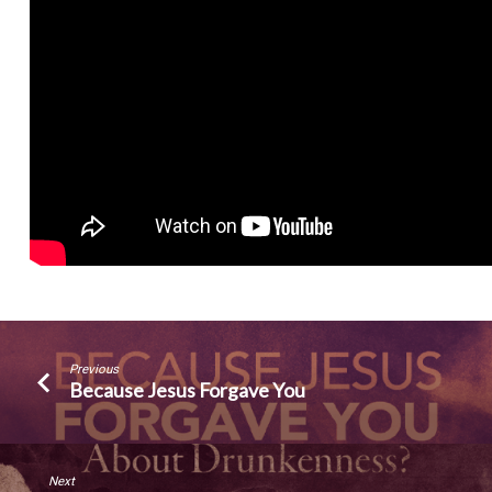
Previous
Because Jesus Forgave You
Next