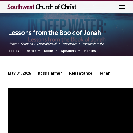
Southwest
Church of Christ
Lessons from the Book of Jonah
Home
Sermons
Spiritual Growth
Repentance
Lessons from the…
Topics
Series
Books
Speakers
Months
Ross Haffner
Repentance
Jonah
May 31, 2026
Lessons
from
the
Book
of
Jonah