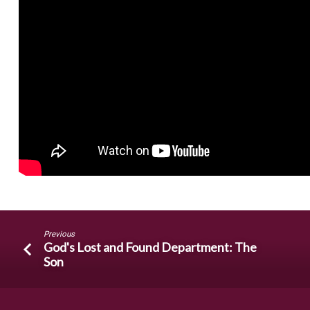
Previous
God's Lost and Found Department: The
Son