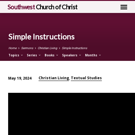
Southwest
Church of Christ
Simple Instructions
Home
Sermons
Christian Living
Simple Instructions
Topics
Series
Books
Speakers
Months
Christian Living
Textual Studies
May 19, 2024
,
Simple
Instructions