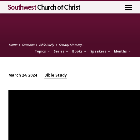
Southwest
Church of Christ
Home
Sermons
Bible Study
Sunday Morning…
Topics
Series
Books
Speakers
Months
Bible Study
March 24, 2024
Sunday
Morning
Bible
Study
(March
24)