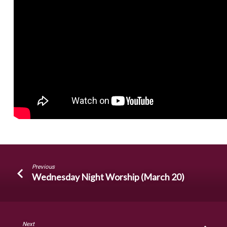
Previous
Wednesday Night Worship (March 20)
Next