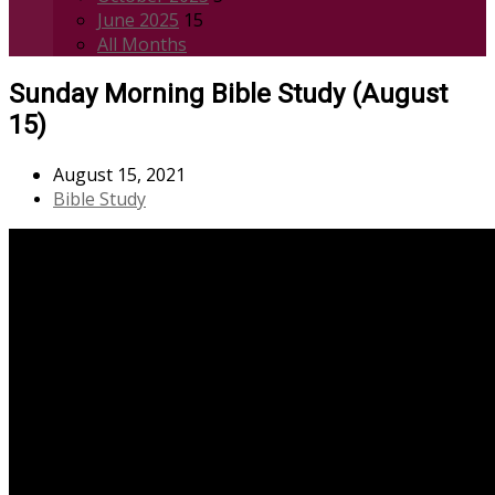
June 2025
15
All Months
Sunday Morning Bible Study (August
15)
August 15, 2021
Bible Study