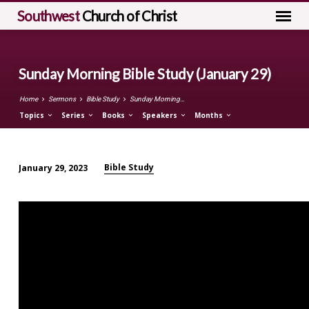
Southwest
Church of Christ
Sunday Morning Bible Study (January 29)
Home
Sermons
Bible Study
Sunday Morning…
Topics
Series
Books
Speakers
Months
Bible Study
January 29, 2023
Sunday
Morning
Bible
Study
(January
29)