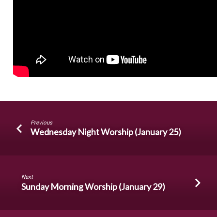
Previous
Wednesday Night Worship (January 25)
Next
Sunday Morning Worship (January 29)