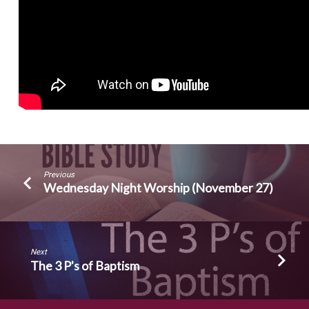
Previous
Wednesday Night Worship (November 27)
Next
The 3 P's of Baptism