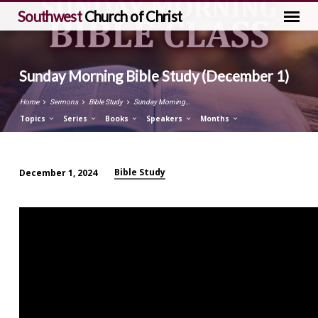
Southwest
Church of Christ
Sunday Morning Bible Study (December 1)
Home
Sermons
Bible Study
Sunday Morning…
Topics
Series
Books
Speakers
Months
Bible Study
December 1, 2024
Sunday
Morning
Bible
Study
(December
1)