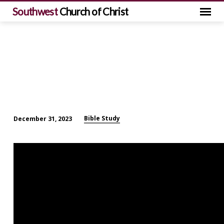
Southwest
Church of Christ
Bible Study
December 31, 2023
Sunday
Morning
Bible
Study
(December
31)