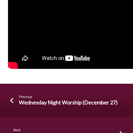
Previous
Wednesday Night Worship (December 27)
Next