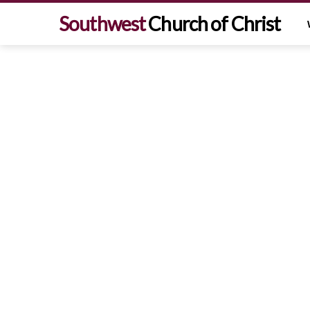
Southwest
Church of Christ