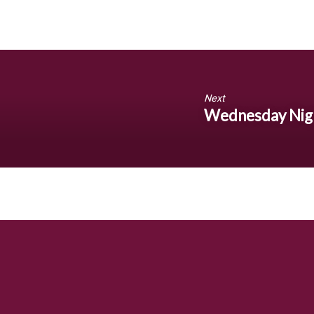
Next
Wednesday Nigh