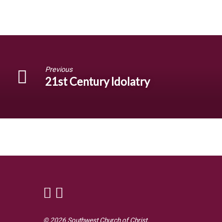
Previous
21st Century Idolatry
© 2026 Southwest Church of Christ.