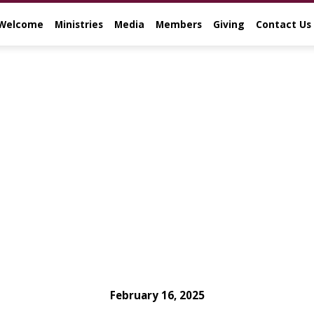
Welcome
Ministries
Media
Members
Giving
Contact Us
February 16, 2025