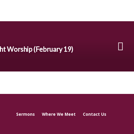
t Worship (February 19)
Sermons
Where We Meet
Contact Us