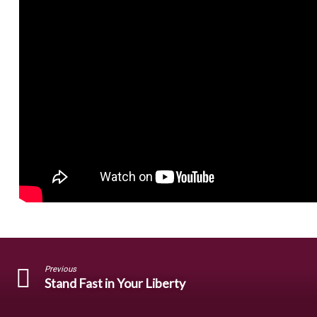
Previous
Stand Fast in Your Liberty