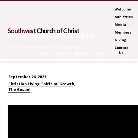
Welcome
Ministries
Media
Southwest
Church of Christ
Members
The Gospel in One Sentence
Giving
Home
Sermons
Christian Living
The Gospel in One…
Contact
Us
Topics
Series
Books
Speakers
Months
September 26, 2021
The
Christian Living
Spiritual Growth
,
,
Gospel
The Gospel
in
One
Sentence