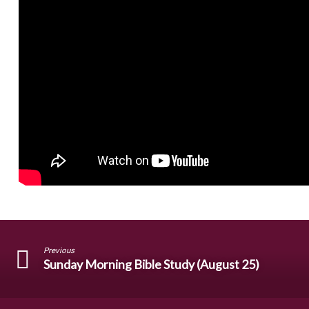
Previous
Sunday Morning Bible Study (August 25)