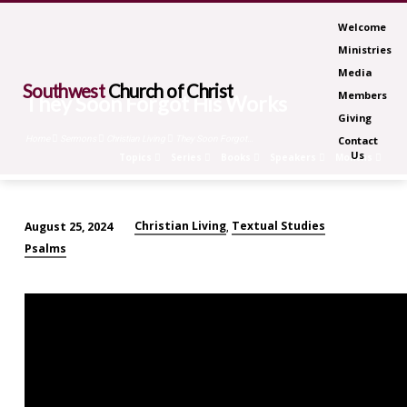
Welcome
Ministries
Media
Southwest
Church of Christ
Members
They Soon Forgot His Works
Giving
Home
Sermons
Christian Living
They Soon Forgot…
Contact
Us
Topics
Series
Books
Speakers
Months
Christian Living
Textual Studies
August 25, 2024
,
They
Psalms
Soon
Forgot
His
Works