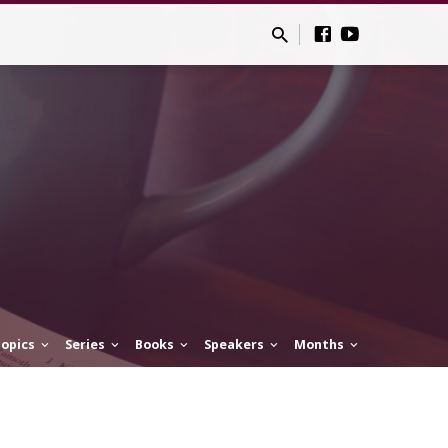
opics
Series
Books
Speakers
Months