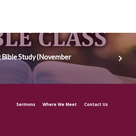
 Bible Study (November
Sermons
Where We Meet
Contact Us