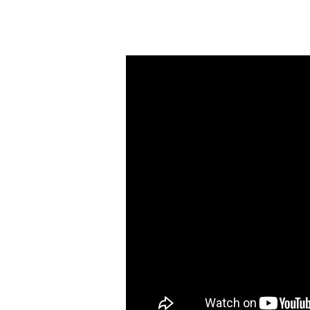
Wednesday
Night
Worship
(November
8)