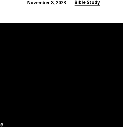
Bible Study
November 8, 2023