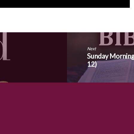
Next
Sunday Morning
12)