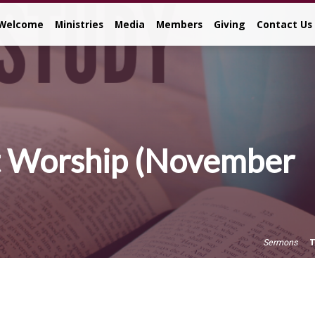
Welcome
Ministries
Media
Members
Giving
Contact Us
 Worship (November
T
Sermons