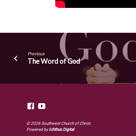
Previous
The Word of God
© 2026 Southwest Church of Christ.
Powered by
Ichthus Digital