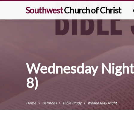
Southwest
Church of Christ
Wednesday Night
8)
Home
Sermons
Bible Study
Wednesday Night…