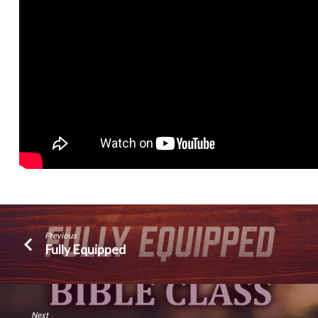
Previous
Fully Equipped
Next