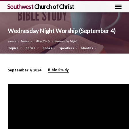
Southwest
Church of Christ
Wednesday Night Worship (September 4)
Home
Sermons
Bible Study
Wednesday Night…
Topics
Series
Books
Speakers
Months
Bible Study
September 4, 2024
Wednesday
Night
Worship
(September
4)