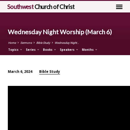
Southwest
Church of Christ
Wednesday Night Worship (March 6)
Home
Sermons
Bible Study
Wednesday Night…
Topics
Series
Books
Speakers
Months
Bible Study
March 6, 2024
Wednesday
Night
Worship
(March
6)