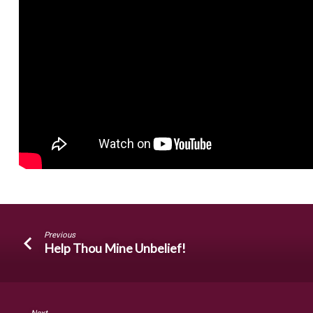
Previous
Help Thou Mine Unbelief!
Next