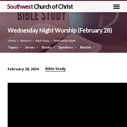
Southwest
Church of Christ
Wednesday Night Worship (February 28)
Home
Sermons
Bible Study
Wednesday Night…
Topics
Series
Books
Speakers
Months
Bible Study
February 28, 2024
Wednesday
Night
Worship
(February
28)