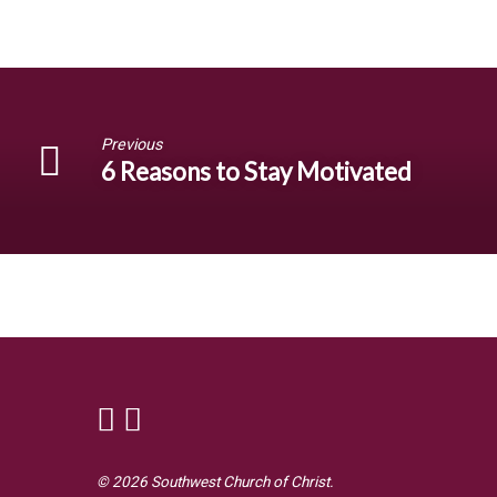
Previous
6 Reasons to Stay Motivated
© 2026 Southwest Church of Christ.