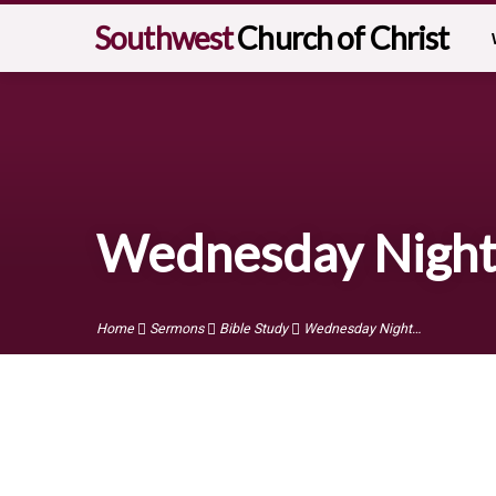
Southwest
Church of Christ
Wednesday Night 
Home
Sermons
Bible Study
Wednesday Night…