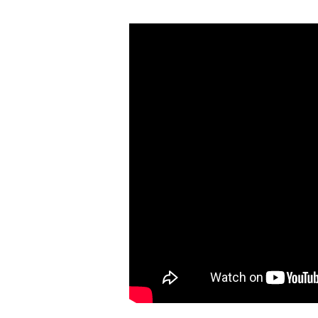
Wednesday
Night
Worship
(August
31)