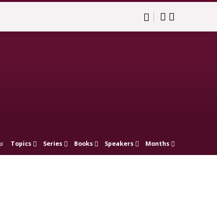
Topics
Series
Books
Speakers
Months
s