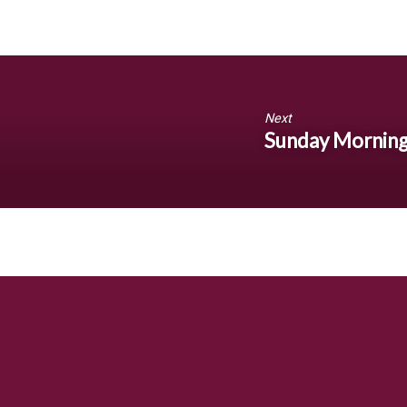
Next
Sunday Morning