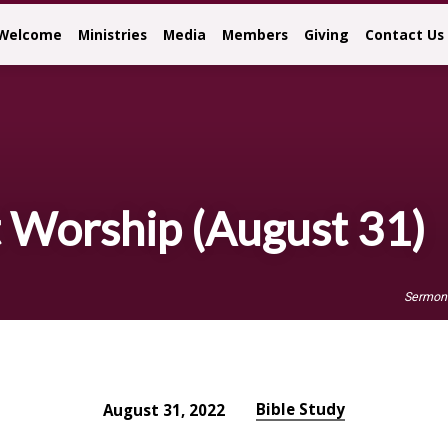
Welcome
Ministries
Media
Members
Giving
Contact Us
Worship (August 31)
Sermon
Bible Study
August 31, 2022