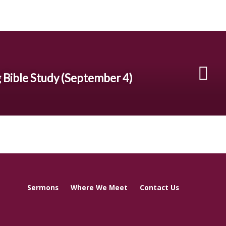
 Bible Study (September 4)
Sermons
Where We Meet
Contact Us