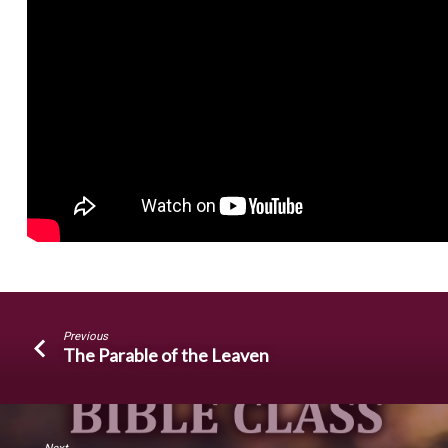
Previous
The Parable of the Leaven
Next