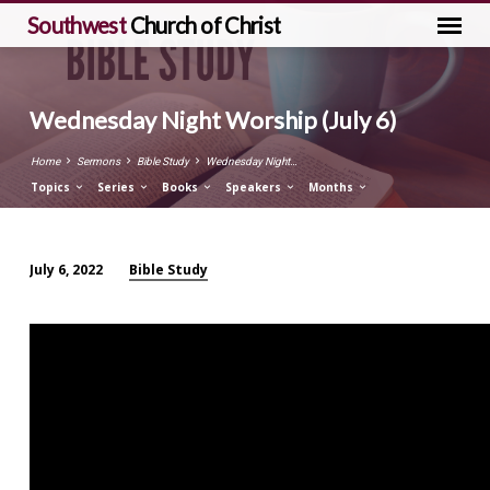
Southwest
Church of Christ
Wednesday Night Worship (July 6)
Home
Sermons
Bible Study
Wednesday Night…
Topics
Series
Books
Speakers
Months
Bible Study
July 6, 2022
Wednesday
Night
Worship
(July
6)