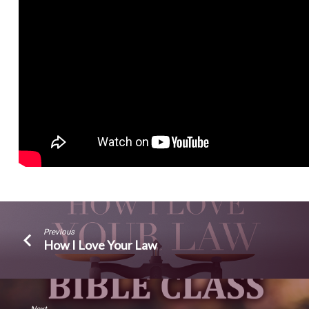
Previous
How I Love Your Law
Next