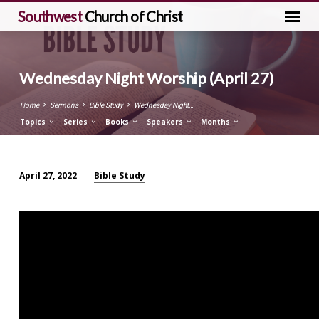
Southwest
Church of Christ
Wednesday Night Worship (April 27)
Home
Sermons
Bible Study
Wednesday Night…
Topics
Series
Books
Speakers
Months
Bible Study
April 27, 2022
Wednesday
Night
Worship
(April
27)