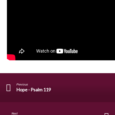
Previous
Hope - Psalm 119
Next