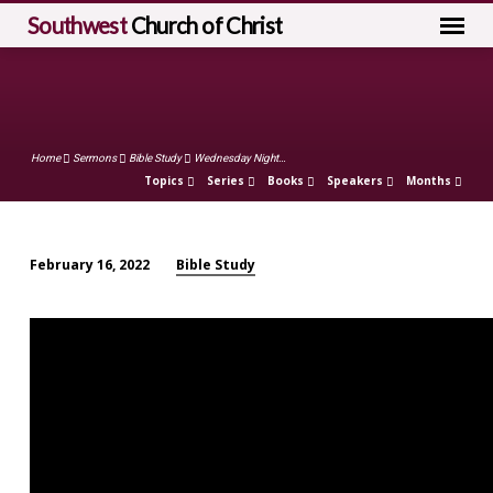
Southwest
Church of Christ
Home
Sermons
Bible Study
Wednesday Night…
Topics
Series
Books
Speakers
Months
Bible Study
February 16, 2022
Wednesday
Night
Worship
(February
16)