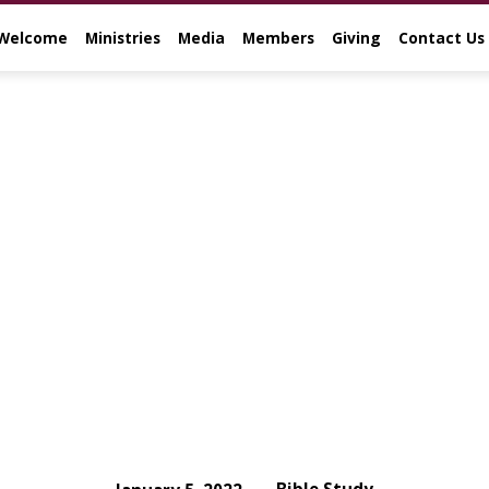
Welcome
Ministries
Media
Members
Giving
Contact Us