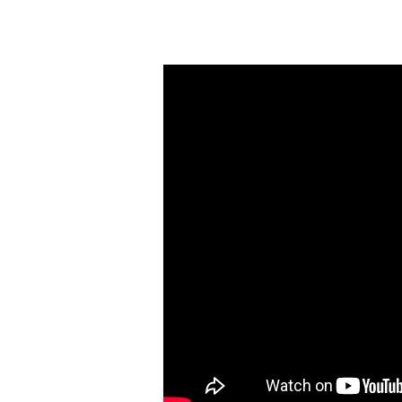
Wednesday
Bible
Study
(January
5):
Visions