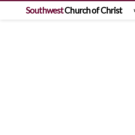
Southwest
Church of Christ