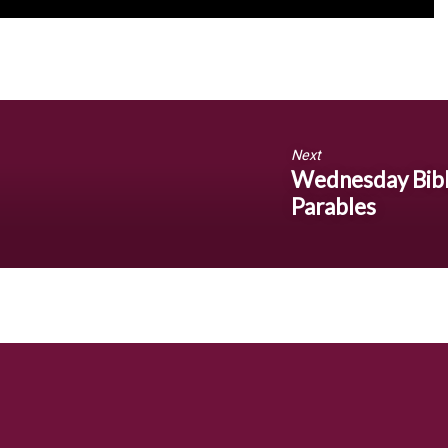
Next
Wednesday Bible
Parables