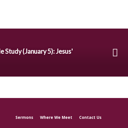
 Study (January 5): Jesus'
Sermons
Where We Meet
Contact Us