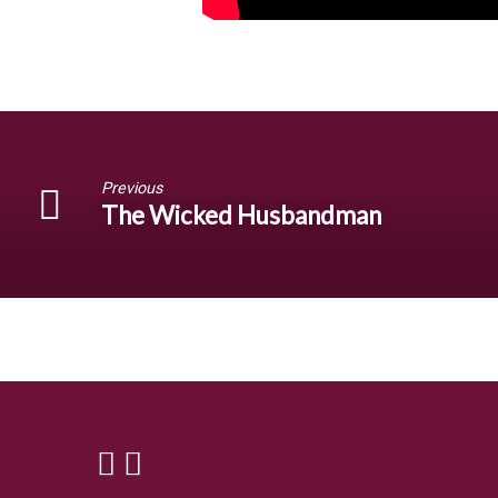
Previous
The Wicked Husbandman