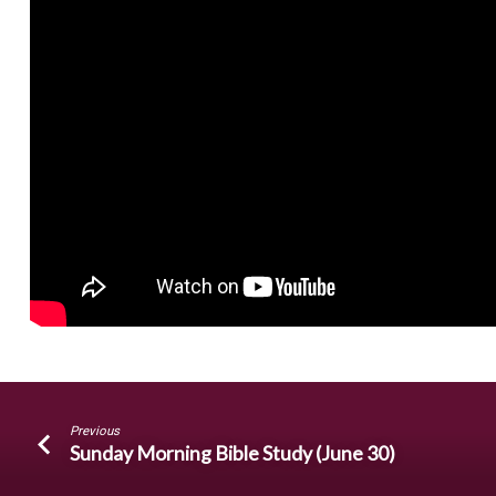
With
a
Sorcerer?
Previous
Sunday Morning Bible Study (June 30)