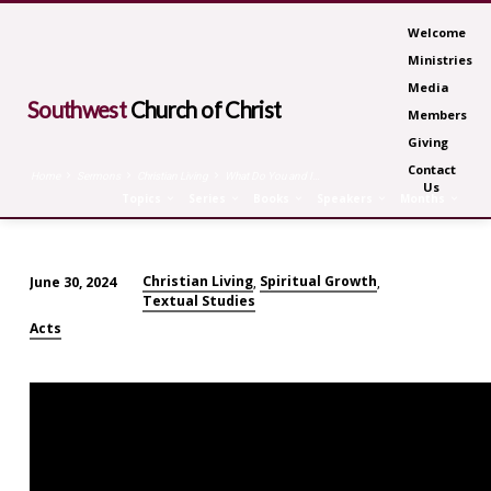
Welcome
Ministries
Media
Southwest
Church of Christ
Members
Giving
Contact
Home
Sermons
Christian Living
What Do You and I…
Us
Topics
Series
Books
Speakers
Months
Christian Living
Spiritual Growth
June 30, 2024
,
,
Textual Studies
What
Do
Acts
You
and
I
Have
in
Common