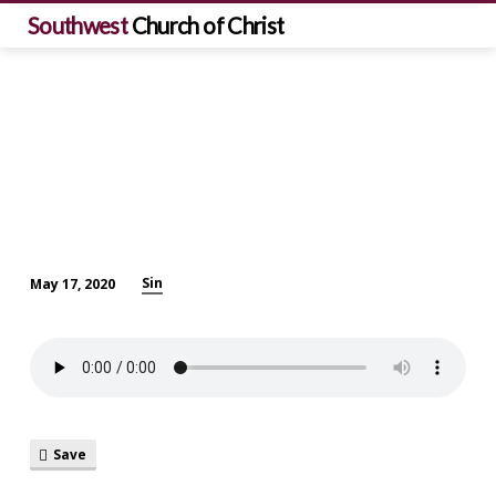
Southwest
Church of Christ
Sin
May 17, 2020
What
is
Sin?
Save