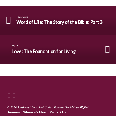
Previous
Word of Life: The Story of the Bible: Part 3
Next
Love: The Foundation for Living
© 2026 Southwest Church of Christ. Powered by
Ichthus Digital
Sermons
Where We Meet
Contact Us