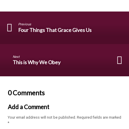
Previous
Four Things That Grace Gives Us
Next
This is Why We Obey
0 Comments
Add a Comment
Your email address will not be published.
Required fields are marked
*