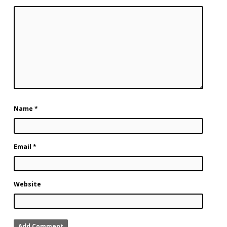
Name
*
Email
*
Website