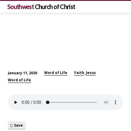
Southwest
Church of Christ
Word of Life
Faith
Jesus
January 11, 2020
,
Word
Word of Life
of
Life:
Be
a
Berean!
Save