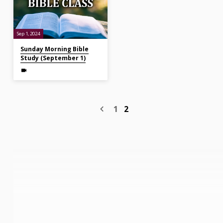
Sep 1, 2024
Sunday Morning Bible
Study (September 1)
1
2