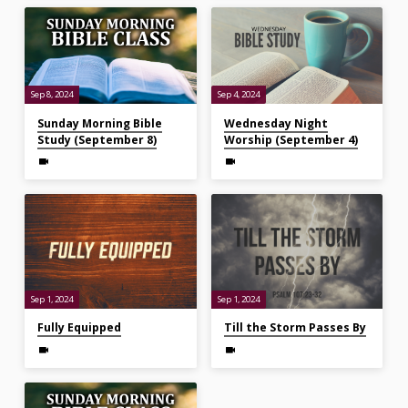
Sep 8, 2024
Sep 4, 2024
Sunday Morning Bible
Wednesday Night
Study (September 8)
Worship (September 4)
Sep 1, 2024
Sep 1, 2024
Fully Equipped
Till the Storm Passes By