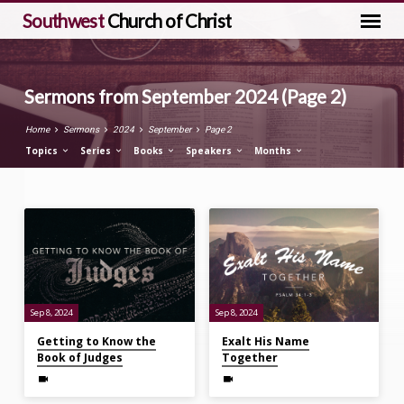
Southwest
Church of Christ
Sermons from September 2024
(Page 2)
Home
Sermons
2024
September
Page 2
Topics
Series
Books
Speakers
Months
Sermons
from
September
2024
(Page
Sep 8, 2024
Sep 8, 2024
2)
Getting to Know the
Exalt His Name
Book of Judges
Together