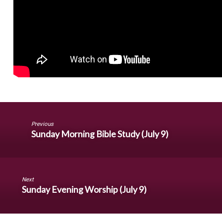
Previous
Sunday Morning Bible Study (July 9)
Next
Sunday Evening Worship (July 9)