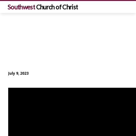
Southwest
Church of Christ
July 9, 2023
Sunday
Morning
Worship
(July
9)