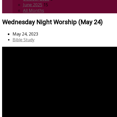
June 2025
15
All Months
Wednesday Night Worship (May 24)
May 24, 2023
Bible Study